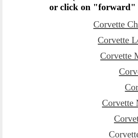
or click on "forward" t
Corvette C
Corvette L
Corvette 
Corve
Cor
Corvette
Corvet
Corvett