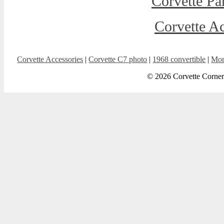
Corvette Pa
Corvette Ac
Corvette Accessories
|
Corvette C7 photo
|
1968 convertible
|
Mor
© 2026 Corvette Corner