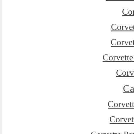
Cor
Corvet
Corve
Corvette
Corv
Ca
Corvet
Corvet