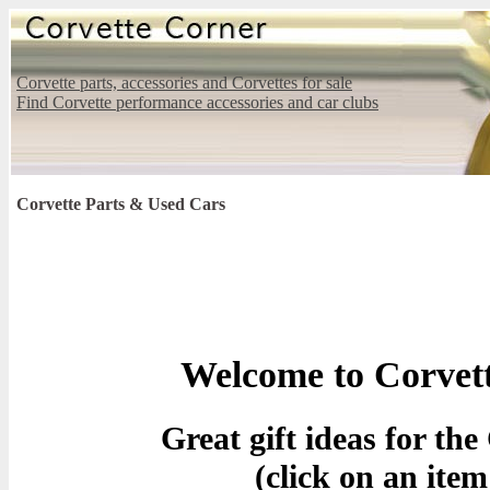
Corvette parts, accessories and Corvettes for sale
Find Corvette performance accessories and car clubs
Corvette Parts & Used Cars
Welcome to Corvet
Great gift ideas for th
(click on an item