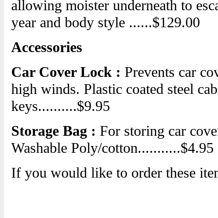
allowing moister underneath to esca
year and body style ......$129.00
Accessories
Car Cover Lock :
Prevents car cov
high winds. Plastic coated steel ca
keys..........$9.95
Storage Bag :
For storing car cove
Washable Poly/cotton...........$4.95
If you would like to order these ite