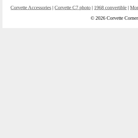
Corvette Accessories
|
Corvette C7 photo
|
1968 convertible
|
Mor
© 2026 Corvette Corner