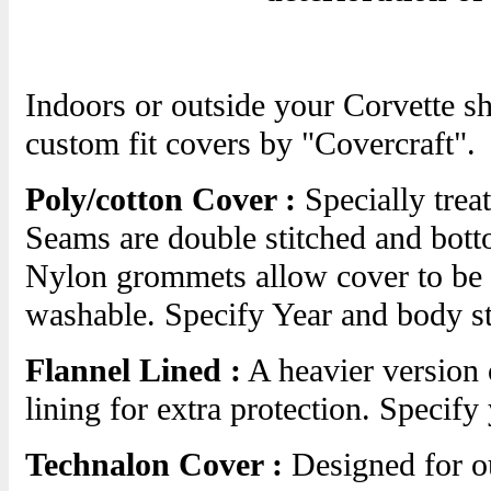
Indoors or outside your Corvette s
custom fit covers by "Covercraft".
Poly/cotton Cover :
Specially treat
Seams are double stitched and botto
Nylon grommets allow cover to be l
washable. Specify Year and body s
Flannel Lined :
A heavier version 
lining for extra protection. Specify
Technalon Cover :
Designed for ou