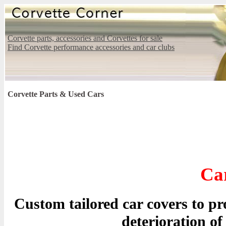
Corvette parts, accessories and Corvettes for sale
Find Corvette performance accessories and car clubs
Corvette Parts & Used Cars
Ca
Custom tailored car covers to p
deterioration of