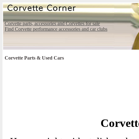
Corvette parts, accessories and Corvettes for sale
Find Corvette performance accessories and car clubs
Corvette Parts & Used Cars
Corvett