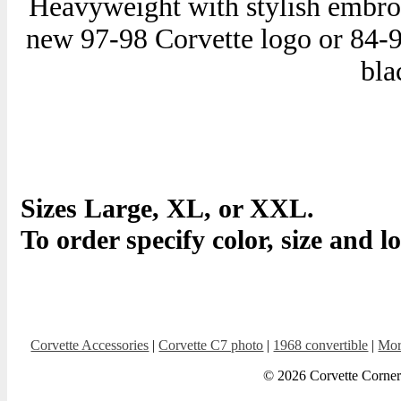
Heavyweight with stylish embroi
new 97-98 Corvette logo or 84-96
bla
Sizes Large, XL, or XXL.
To order specify color, size and l
Corvette Accessories
|
Corvette C7 photo
|
1968 convertible
|
Mor
© 2026 Corvette Corner